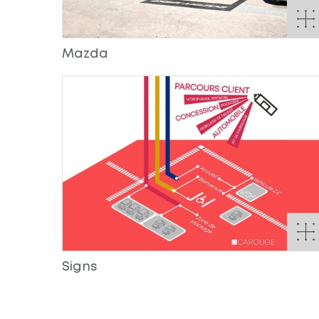
Mazda
Signs