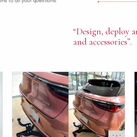
ns to all your questions.
“Design, deploy a
and accessories”.