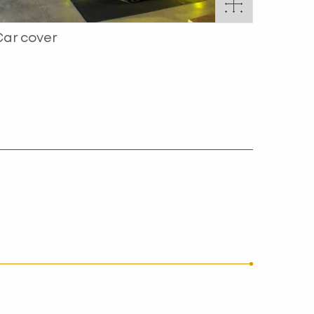
Car cover