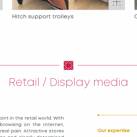
Hitch support trolleys
Retail / Display media
int in the retail world. With
browsing on the Internet,
Our expertise
eal pain. Attractive stores