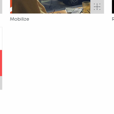
Mobilize