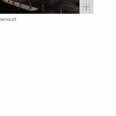
Renault