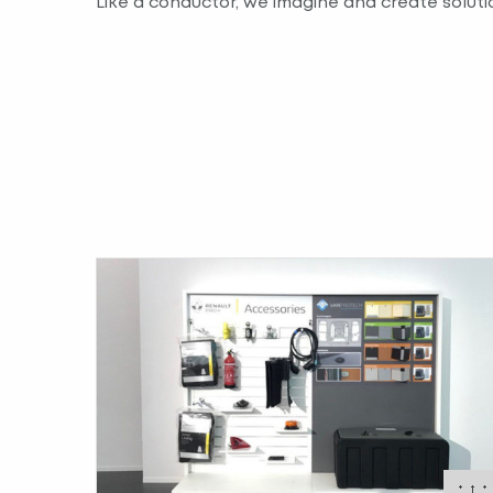
Like a conductor, we imagine and create solutio