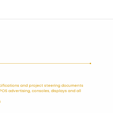
ecifications and project steering documents
POS advertising, consoles, displays and all
s