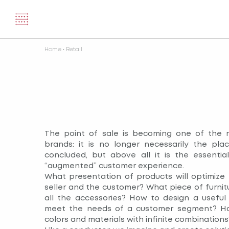
Home
•
Retail
The point of sale is becoming one of the 
brands: it is no longer necessarily the pla
concluded, but above all it is the essentia
“augmented” customer experience.
What presentation of products will optimize
seller and the customer? What piece of furnitu
all the accessories? How to design a useful
meet the needs of a customer segment? Ho
colors and materials with infinite combinations