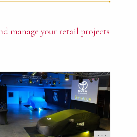
nd manage your retail projects