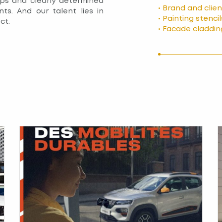
ps and clearly determined
• Brand and clie
nts. And our talent lies in
• Painting stencil
ct.
• Facade claddin