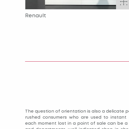
Renault
The question of orientation is also a delicate po
rushed consumers who are used to instant 
each moment lost in a point of sale can be a r