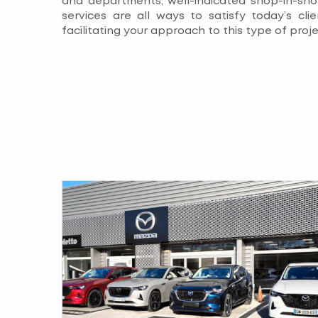
and departments, well-indicated shop-in-sho
services are all ways to satisfy today’s clie
facilitating your approach to this type of proje