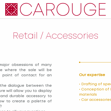
Retail / Accessories
major obsessions of many
ce where the sale will be
Our expertise
l point of contact for an
• Drafting of sp
 the dialogue between the
• Conception of 
re will allow you to display
materials
 and durable accessory to
• Car accessorie
w to create a palette of
?