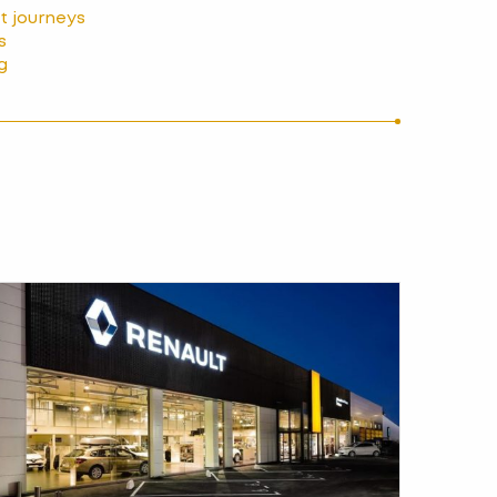
nt journeys
s
g